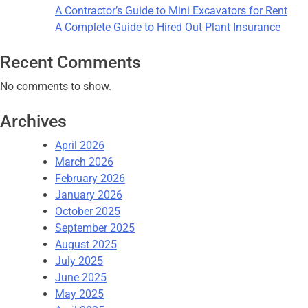
A Contractor’s Guide to Mini Excavators for Rent
A Complete Guide to Hired Out Plant Insurance
Recent Comments
No comments to show.
Archives
April 2026
March 2026
February 2026
January 2026
October 2025
September 2025
August 2025
July 2025
June 2025
May 2025