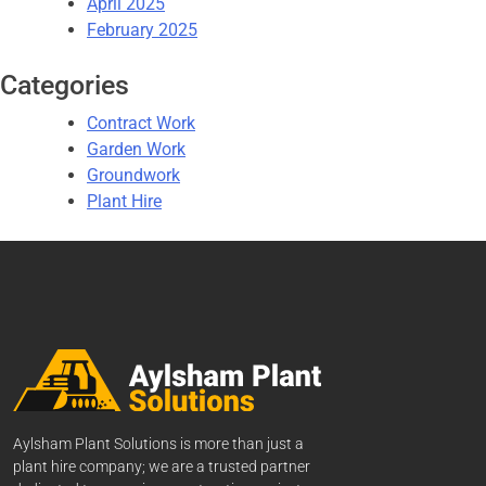
April 2025
February 2025
Categories
Contract Work
Garden Work
Groundwork
Plant Hire
Aylsham Plant Solutions is more than just a
plant hire company; we are a trusted partner