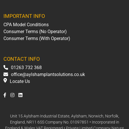
IMPORTANT INFO
CPA Model Conditions
Consumer Terms (No Operator)
Consumer Terms (With Operator)
CONTACT INFO
01263 732 368
office@aylshamplantsolutions.co.uk
Locate Us
Unit 15 Aylsham Industrial Estate, Aylsham, Norwich, Norfolk,
England, NR11 6SS Company No. 01097851 • Incorporated in
England & Wales VAT Registered • Private Limited Company Nature