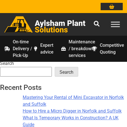
On-time
Maintenance
Expert
Competitive
Delivery /
/ breakdown
Tag:
groundworks suffolk
Skip
advice
Quoting
Pick-Up
services
to
Search
content
Search
Recent Posts
Mastering Your Rental of Mini Excavator in Norfolk
and Suffolk
How to Hire a Micro Digger in Norfolk and Suffolk
What Is Temporary Works in Construction? A UK
Guide