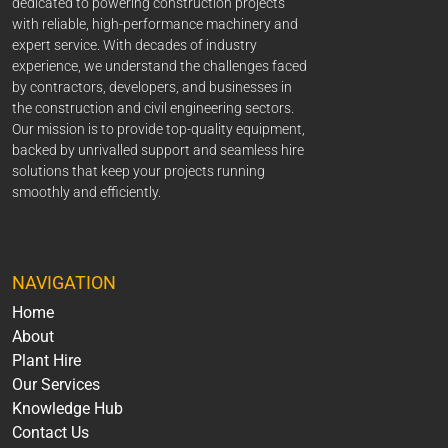
dedicated to powering construction projects
with reliable, high-performance machinery and
expert service. With decades of industry
experience, we understand the challenges faced
by contractors, developers, and businesses in
the construction and civil engineering sectors.
Our mission is to provide top-quality equipment,
backed by unrivalled support and seamless hire
solutions that keep your projects running
smoothly and efficiently.
NAVIGATION
Home
About
Plant Hire
Our Services
Knowledge Hub
Contact Us