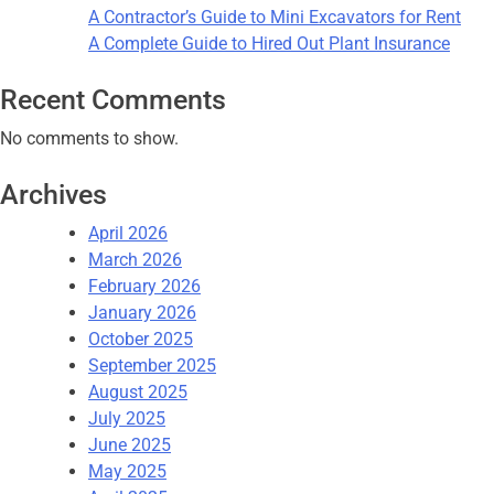
A Contractor’s Guide to Mini Excavators for Rent
A Complete Guide to Hired Out Plant Insurance
Recent Comments
No comments to show.
Archives
April 2026
March 2026
February 2026
January 2026
October 2025
September 2025
August 2025
July 2025
June 2025
May 2025