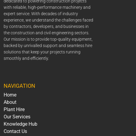
dedicated to powering construction projects
with reliable, high-performance machinery and
expert service. With decades of industry
experience, we understand the challenges faced
by contractors, developers, and businesses in
the construction and civil engineering sectors.
Our mission is to provide top-quality equipment,
backed by unrivalled support and seamless hire
solutions that keep your projects running
smoothly and efficiently.
NAVIGATION
Home
About
Plant Hire
Our Services
Knowledge Hub
Contact Us