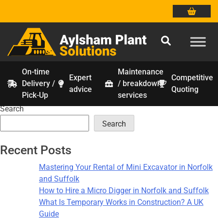
On-time
Maintenance
Expert
Competitive
Delivery /
/ breakdown
Month:
January 2026
Skip
advice
Quoting
Pick-Up
services
to
Search
content
Search
Recent Posts
Mastering Your Rental of Mini Excavator in Norfolk
and Suffolk
How to Hire a Micro Digger in Norfolk and Suffolk
What Is Temporary Works in Construction? A UK
Guide