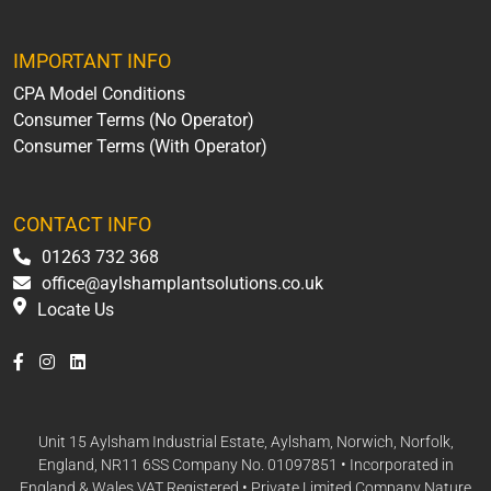
IMPORTANT INFO
CPA Model Conditions
Consumer Terms (No Operator)
Consumer Terms (With Operator)
CONTACT INFO
01263 732 368
office@aylshamplantsolutions.co.uk
Locate Us
Unit 15 Aylsham Industrial Estate, Aylsham, Norwich, Norfolk,
England, NR11 6SS Company No. 01097851 • Incorporated in
England & Wales VAT Registered • Private Limited Company Nature