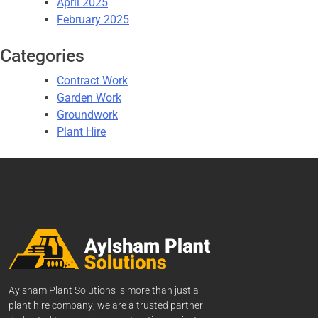
April 2025
February 2025
Categories
Contract Work
Garden Work
Groundwork
Plant Hire
Aylsham Plant Solutions is more than just a
plant hire company; we are a trusted partner