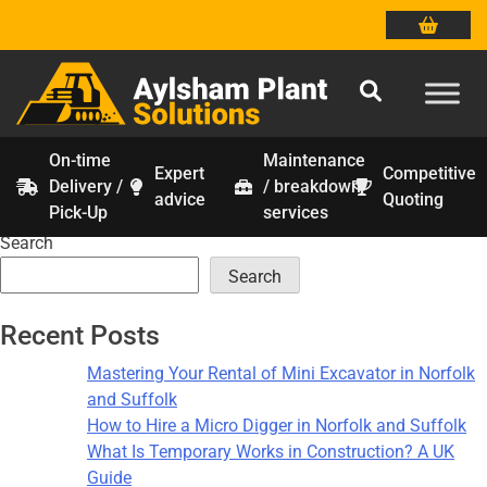
On-time
Maintenance
Expert
Competitive
Delivery /
/ breakdown
Tag:
construction safety
Skip
advice
Quoting
Pick-Up
services
to
Search
content
Search
Recent Posts
Mastering Your Rental of Mini Excavator in Norfolk
and Suffolk
How to Hire a Micro Digger in Norfolk and Suffolk
What Is Temporary Works in Construction? A UK
Guide