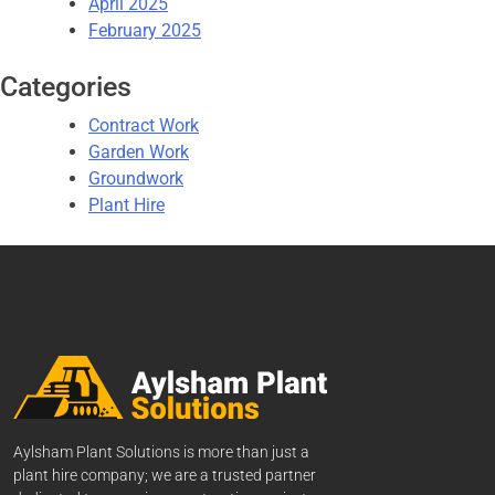
April 2025
February 2025
Categories
Contract Work
Garden Work
Groundwork
Plant Hire
Aylsham Plant Solutions is more than just a
plant hire company; we are a trusted partner