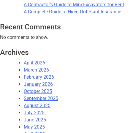
A Contractor’s Guide to Mini Excavators for Rent
A Complete Guide to Hired Out Plant Insurance
Recent Comments
No comments to show.
Archives
April 2026
March 2026
February 2026
January 2026
October 2025
September 2025
August 2025
July 2025
June 2025
May 2025