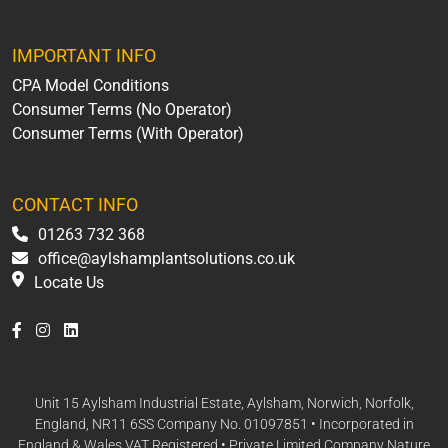
IMPORTANT INFO
CPA Model Conditions
Consumer Terms (No Operator)
Consumer Terms (With Operator)
CONTACT INFO
01263 732 368
office@aylshamplantsolutions.co.uk
Locate Us
Unit 15 Aylsham Industrial Estate, Aylsham, Norwich, Norfolk,
England, NR11 6SS Company No. 01097851 • Incorporated in
England & Wales VAT Registered • Private Limited Company Nature