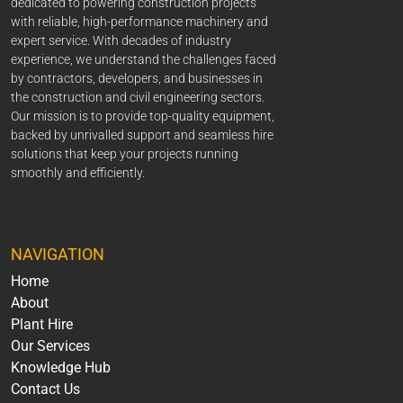
dedicated to powering construction projects
with reliable, high-performance machinery and
expert service. With decades of industry
experience, we understand the challenges faced
by contractors, developers, and businesses in
the construction and civil engineering sectors.
Our mission is to provide top-quality equipment,
backed by unrivalled support and seamless hire
solutions that keep your projects running
smoothly and efficiently.
NAVIGATION
Home
About
Plant Hire
Our Services
Knowledge Hub
Contact Us