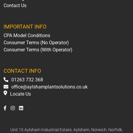
Contact Us
IMPORTANT INFO
CPA Model Conditions
Consumer Terms (No Operator)
Consumer Terms (With Operator)
CONTACT INFO
01263 732 368
office@aylshamplantsolutions.co.uk
Locate Us
Unit 15 Aylsham Industrial Estate, Aylsham, Norwich, Norfolk,