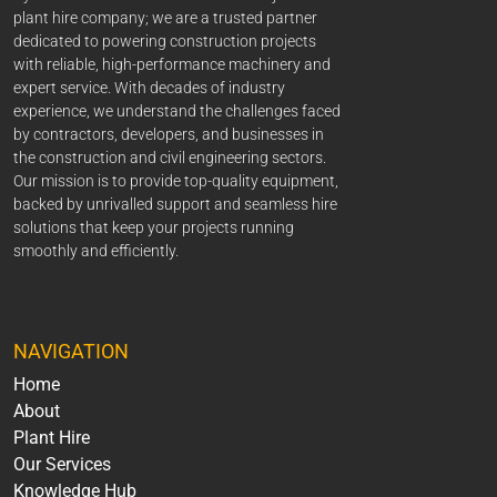
plant hire company; we are a trusted partner
dedicated to powering construction projects
with reliable, high-performance machinery and
expert service. With decades of industry
experience, we understand the challenges faced
by contractors, developers, and businesses in
the construction and civil engineering sectors.
Our mission is to provide top-quality equipment,
backed by unrivalled support and seamless hire
solutions that keep your projects running
smoothly and efficiently.
NAVIGATION
Home
About
Plant Hire
Our Services
Knowledge Hub