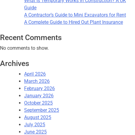
What Is Temporary Works in Construction? A UK
Guide
A Contractor’s Guide to Mini Excavators for Rent
A Complete Guide to Hired Out Plant Insurance
Recent Comments
No comments to show.
Archives
April 2026
March 2026
February 2026
January 2026
October 2025
September 2025
August 2025
July 2025
June 2025