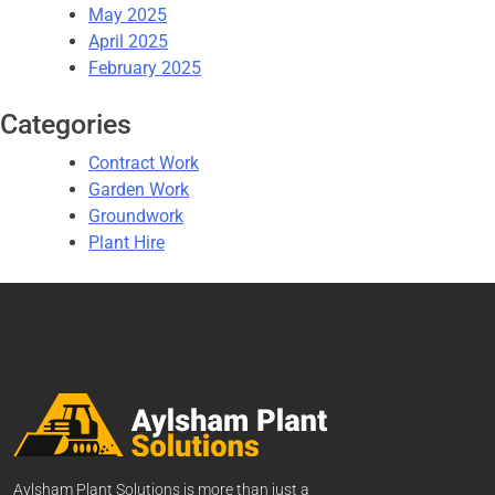
May 2025
April 2025
February 2025
Categories
Contract Work
Garden Work
Groundwork
Plant Hire
Aylsham Plant Solutions is more than just a