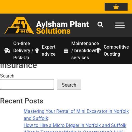
On-time
Maintenance
Expert
Competitive
Delivery /
/ breakdown
Tag:
construction equipment
Skip
advice
Quoting
Pick-Up
services
to
insurance
content
Search
Search
Recent Posts
Mastering Your Rental of Mini Excavator in Norfolk
and Suffolk
How to Hire a Micro Digger in Norfolk and Suffolk