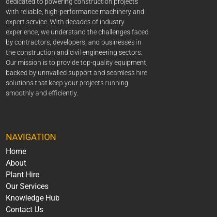
dedicated to powering construction projects
with reliable, high-performance machinery and
expert service. With decades of industry
experience, we understand the challenges faced
by contractors, developers, and businesses in
the construction and civil engineering sectors.
Our mission is to provide top-quality equipment,
backed by unrivalled support and seamless hire
solutions that keep your projects running
smoothly and efficiently.
NAVIGATION
Home
About
Plant Hire
Our Services
Knowledge Hub
Contact Us