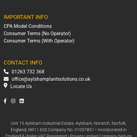
IMPORTANT INFO
CPA Model Conditions
Consumer Terms (No Operator)
Consumer Terms (With Operator)
CONTACT INFO
01263 732 368
office@aylshamplantsolutions.co.uk
Locate Us
Unit 15 Aylsham Industrial Estate, Aylsham, Norwich, Norfolk,
England, NR11 6SS Company No. 01097851 • Incorporated in
England & Wales VAT Registered • Private Limited Company Nature