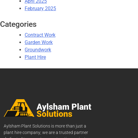
April 2025
February 2025
Categories
Contract Work
Garden Work
Groundwork
Plant Hire
Aylsham Plant Solutions is more than just a
plant hire company; we are a trusted partner