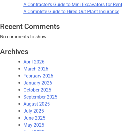
A Contractor’s Guide to Mini Excavators for Rent
A Complete Guide to Hired Out Plant Insurance
Recent Comments
No comments to show.
Archives
April 2026
March 2026
February 2026
January 2026
October 2025
September 2025
August 2025
July 2025
June 2025
May 2025