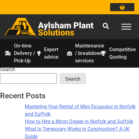
On-time
Maintenance
Expert
Competitive
Delivery /
/ breakdown
Tag:
construction calculations
Skip
advice
Quoting
Pick-Up
services
to
Search
content
Search
Recent Posts
Mastering Your Rental of Mini Excavator in Norfolk
and Suffolk
How to Hire a Micro Digger in Norfolk and Suffolk
What Is Temporary Works in Construction? A UK
Guide